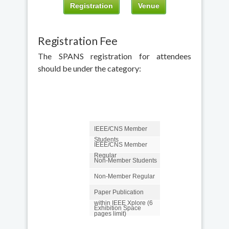
Registration
Venue
Registration Fee
The SPANS registration for attendees
should be under the category:
IEEE/CNS Member
Students
IEEE/CNS Member
Regular
Non-Member Students
Non-Member Regular
Paper Publication
within IEEE Xplore (6
Exhibition Space
pages limit)