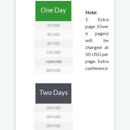
One Day
Note:
1. Extra
50 USD
page (Over
6 pages)
80 USD
will be
80 USD
charged at
120 USD
50 USD per
page. Extra
+200 USD
conference
300 USD
Two Days
100 USD
160 USD
160 USD