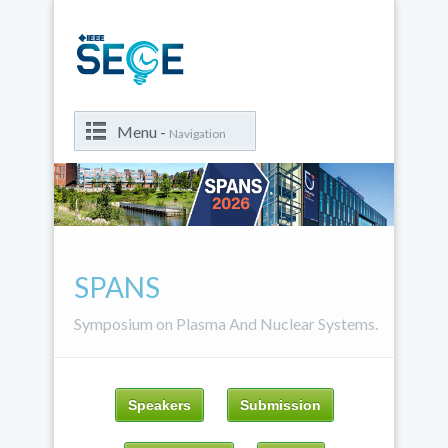
Menu -
Navigation
SPANS
Symposium on Plasma And Nuclear Systems.
Speakers
Submission