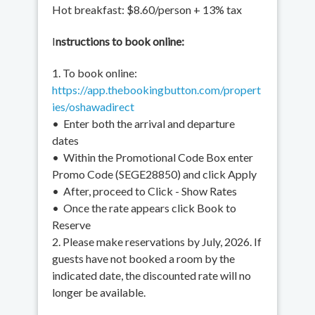
Hot breakfast: $8.60/person + 13% tax
I
nstructions to book online:
1. To book online:
https://app.thebookingbutton.com/propert
ies/oshawadirect
• Enter both the arrival and departure
dates
• Within the Promotional Code Box enter
Promo Code (SEGE28850) and click Apply
• After, proceed to Click - Show Rates
• Once the rate appears click Book to
Reserve
2. Please make reservations by July, 2026. If
guests have not booked a room by the
indicated date, the discounted rate will no
longer be available.