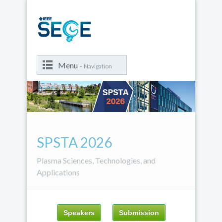
Menu -
Navigation
SPSTA 2026
Plasma Sciences, Technologies, and
Applications
Speakers
Submission