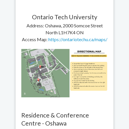
Ontario Tech University
Address: Oshawa, 2000 Somcoe Street
North L1H7K4 ON
Access Map:
https://ontariotechu.ca/maps/
Residence & Conference
Centre - Oshawa