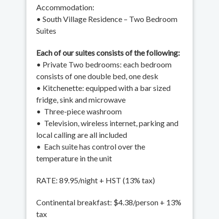
Accommodation:
• South Village Residence – Two Bedroom
Suites
Each of our suites consists of the following:
• Private Two bedrooms: each bedroom
consists of one double bed, one desk
• Kitchenette: equipped with a bar sized
fridge, sink and microwave
• Three-piece washroom
• Television, wireless internet, parking and
local calling are all included
• Each suite has control over the
temperature in the unit
RATE: 89.95/night + HST (13% tax)
Continental breakfast: $4.38/person + 13%
tax