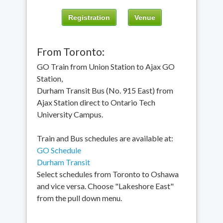
Registration
Venue
From Toronto:
GO Train from Union Station to Ajax GO
Station,
Durham Transit Bus (No. 915 East) from
Ajax Station direct to Ontario Tech
University Campus.
Train and Bus schedules are available at:
GO Schedule
Durham Transit
Select schedules from Toronto to Oshawa
and vice versa. Choose "Lakeshore East"
from the pull down menu.