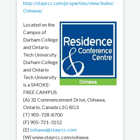
http://stayrcc.com/properties/view/index/
Oshawa/
Located on the
Campus of
Durham College
and Ontario
Tech University
Durham College
and Ontario
Tech University
is a SMOKE-
FREE CAMPUS
(A) 32 Commencement Drive, Oshawa,
Ontario, Canada L1G 8G3
(T) 905-728-8700
(F) 905-721-3152
(E)
oshawa@stayrcc.com
(W) www.stayrcc.com/oshawa