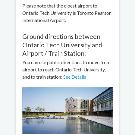
Please note that the cloest airport to
Ontario Tech University is Toronto Pearson
International Airport.
Ground directions between
Ontario Tech University and
Airport / Train Station:
You can use public directions to move from
airport to reach Ontario Tech University,
and to train station:
See Details